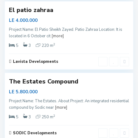
El patio zahraa
LE 4.000.000
S
Project Name: El Patio Sheikh Zayed. Patio Zahraa Location: It is
h
located in 6 October cit
[more]
e
i
k
2
5
3
220 m
h
Z
a
y
Lavista Developments
e
d
The Estates Compound
LE 5.800.000
S
Project Name: The Estates. About Project: An integrated residential
h
compound by Sodic near
[more]
e
i
k
2
5
3
250 m
h
Z
a
y
SODIC Developments
e