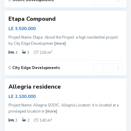
SODIC Developments
e
1
d
Etapa Compound
LE 3.500.000
S
Project Name: Etapa. About the Project: a high residential project
h
by City Edge Developmen
[more]
e
i
k
2
4
3
216 m
h
Z
a
y
City Edge Developments
e
3
d
Allegria residence
LE 2.100.000
S
Project Name: Allegria SODIC. Allegria Location: it is located at a
h
privileged location in
[more]
e
i
k
2
3
2
140 m
h
Z
a