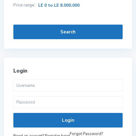
Price range:
LE 0 to LE 8.000.000
Search
Login
Login
Forgot Password?