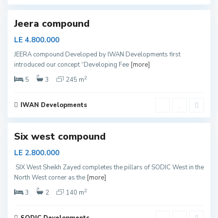
d
Jeera compound
LE 4.800.000
S
JEERA compound Developed by IWAN Developments first
h
introduced our concept “Developing Fee
[more]
e
i
k
2
5
3
245 m
h
Z
a
y
IWAN Developments
e
d
Six west compound
LE 2.800.000
S
SIX West Sheikh Zayed completes the pillars of SODIC West in the
h
North West corner as the
[more]
e
i
k
2
3
2
140 m
h
Z
a
y