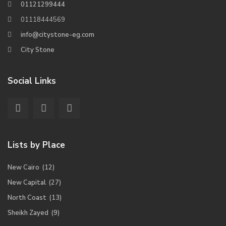
01121299444
01118444569
info@citystone-eg.com
City Stone
Social Links
Lists by Place
New Cairo
(12)
New Capital
(27)
North Coast
(13)
Sheikh Zayed
(9)