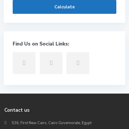
Calculate
Find Us on Social Links:
Contact us
536, First New Cairo, Cairo Governorate, Egypt