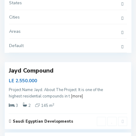
States
Cities
N
Areas
e
w
C
Default
a
i
r
o
Jayd Compound
LE 2.550.000
Project Name: Jayd. About The Project: It is one of the
highest residential compounds in t
[more]
N
e
2
3
2
145 m
w
C
a
i
Saudi Egyptian Developments
r
2
o