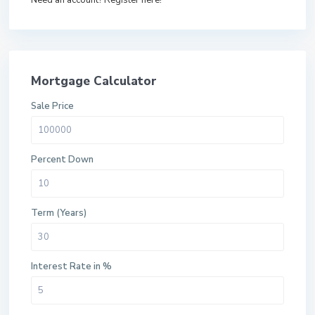
Need an account? Register here!
Mortgage Calculator
Sale Price
Percent Down
Term (Years)
Interest Rate in %