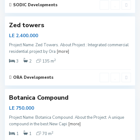
y
SODIC Developments
e
d
Zed towers
LE 2.400.000
Project Name: Zed Towers. About Project : Integrated commercial
N
residential project by Ora
[more]
e
w
C
2
3
2
135 m
a
p
i
t
ORA Developments
a
l
Botanica Compound
LE 750.000
Project Name: Botanica Compound. About the Project: A unique
N
compound in the best New Capi
[more]
e
w
C
2
1
1
70 m
a