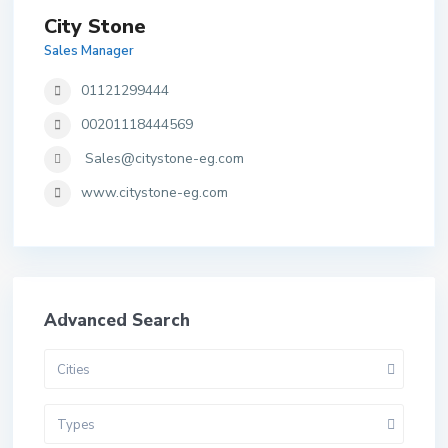
City Stone
Sales Manager
01121299444
00201118444569
Sales@citystone-eg.com
www.citystone-eg.com
Advanced Search
Cities
Types