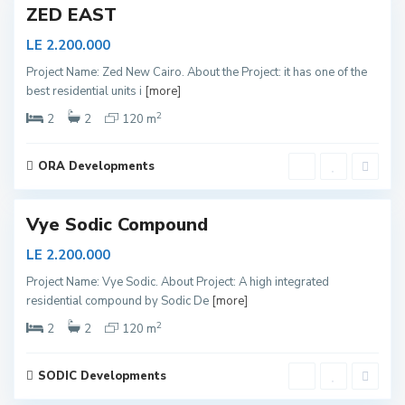
ZED EAST
LE 2.200.000
S
Project Name: Zed New Cairo. About the Project: it has one of the
h
best residential units i
[more]
e
i
k
2
2
2
120 m
h
Z
a
y
ORA Developments
e
1
d
Vye Sodic Compound
LE 2.200.000
S
Project Name: Vye Sodic. About Project: A high integrated
h
residential compound by Sodic De
[more]
e
i
k
2
2
2
120 m
h
Z
a
y
SODIC Developments
e
d