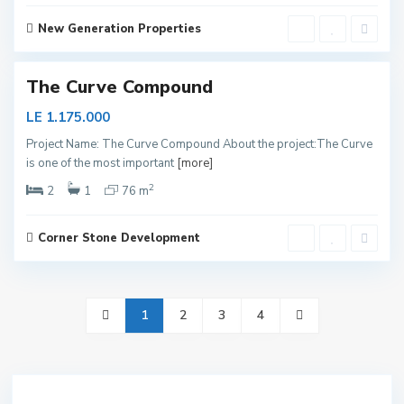
p
i
t
New Generation Properties
a
1
l
The Curve Compound
LE 1.175.000
Project Name: The Curve Compound About the project:The Curve
is one of the most important
[more]
2
2
1
76 m
Corner Stone Development
1
2
3
4