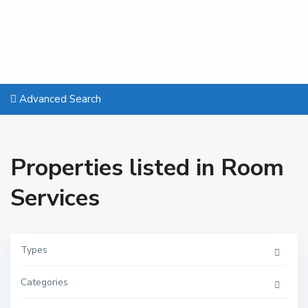
Advanced Search
Properties listed in Room
Services
Types
Categories