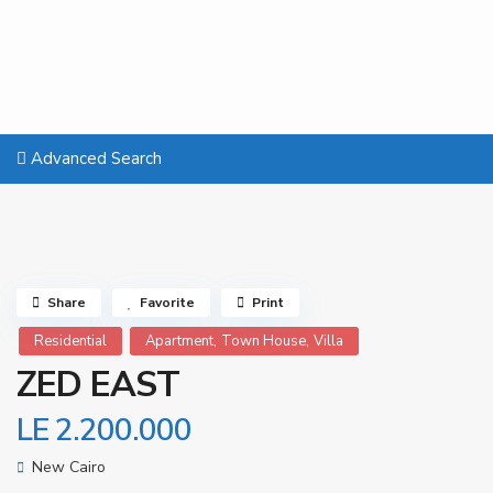
Advanced Search
Share
Favorite
Print
,
,
Residential
Apartment
Town House
Villa
ZED EAST
LE 2.200.000
New Cairo