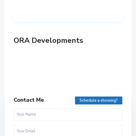
ORA Developments
Contact Me
Schedule a showing?