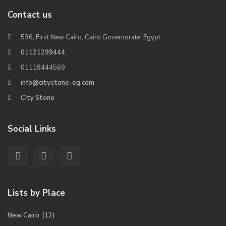
Contact us
536, First New Cairo, Cairo Governorate, Egypt
01121299444
01118444569
info@citystone-eg.com
City Stone
Social Links
Lists by Place
New Cairo
(12)