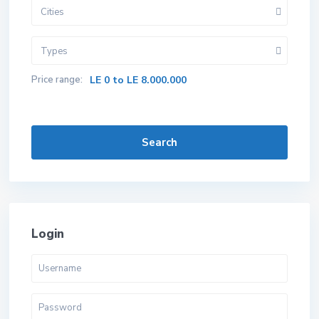
Cities
Types
Price range:
LE 0 to LE 8.000.000
Search
Login