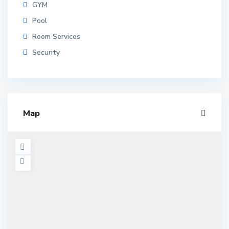
GYM
Pool
Room Services
Security
Map