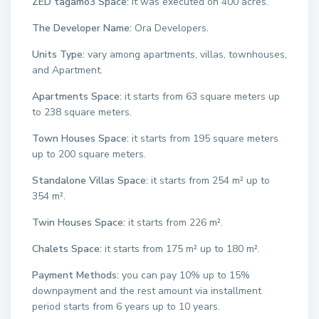
ZED tagamo3 Space:
it was executed on 400 acres.
The Developer Name:
Ora Developers.
Units Type:
vary among apartments, villas, townhouses,
and Apartment.
Apartments Space:
it starts from 63 square meters up
to 238 square meters.
Town Houses Space:
it starts from 195 square meters
up to 200 square meters.
Standalone Villas Space:
it starts from 254 m² up to
354 m².
Twin Houses Space:
it starts from 226 m².
Chalets Space:
it starts from 175 m² up to 180 m².
Payment Methods:
you can pay 10% up to 15%
downpayment and the rest amount via installment
period starts from 6 years up to 10 years.