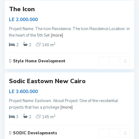
The Icon
N
LE 2.000.000
e
Project Name: The Icon Residence. The Icon Residence Location: in
w
the heart of the 5th Set
[more]
C
2
a
2
2
140 m
i
r
Style Home Development
o
Sodic Eastown New Cairo
LE 3.600.000
Project Name: Eastown. About Project: One of the residential
projects that has a privilege
[more]
2
3
2
145 m
SODIC Developments