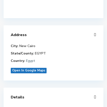
Address
City:
New Cairo
State/County:
EGYPT
Country:
Egypt
Open In Google Maps
Details