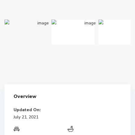
Overview
Updated On:
July 21, 2021