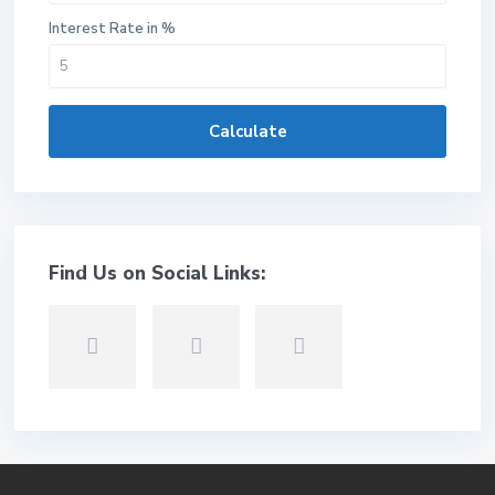
Interest Rate in %
Calculate
Find Us on Social Links: