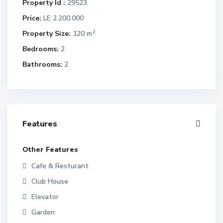
Property Id :
29523
Price:
LE 2.200.000
2
Property Size:
120 m
Bedrooms:
2
Bathrooms:
2
Features
Other Features
Cafe & Resturant
Club House
Elevator
Garden