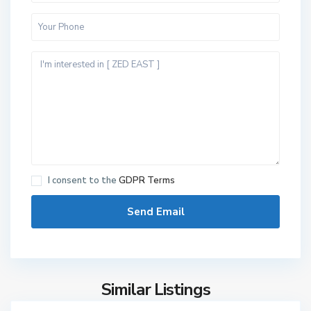
N
I consent to the
GDPR Terms
e
w
C
a
i
r
Similar Listings
6
o