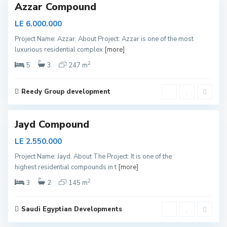
Azzar Compound
N
LE 6.000.000
e
Project Name: Azzar. About Project: Azzar is one of the most
w
luxurious residential complex
[more]
C
2
a
5
3
247 m
i
r
Reedy Group development
o
Jayd Compound
N
LE 2.550.000
e
Project Name: Jayd. About The Project: It is one of the
w
highest residential compounds in t
[more]
C
2
a
3
2
145 m
i
r
Saudi Egyptian Developments
o