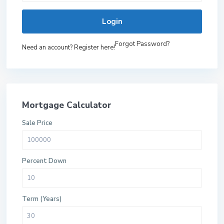
Login
Forgot Password?
Need an account? Register here!
Mortgage Calculator
Sale Price
Percent Down
Term (Years)