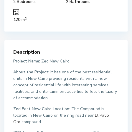
2 Bedrooms
2 Bathrooms
2
120 m
Description
Project Name:
Zed New Cairo.
About the Project:
it has one of the best residential
units in New Cairo providing residents with a new
concept of residential life with interesting services,
facilities, and entertainment activities to feel the luxury
of accommodation.
Zed East New Cairo Location:
The Compound is
located in New Cairo on the ring road near
El Patio
Oro
compound.