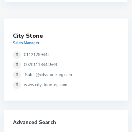
City Stone
Sales Manager
01121299444
00201118444569
Sales@citystone-eg.com
www.citystone-eg.com
Advanced Search