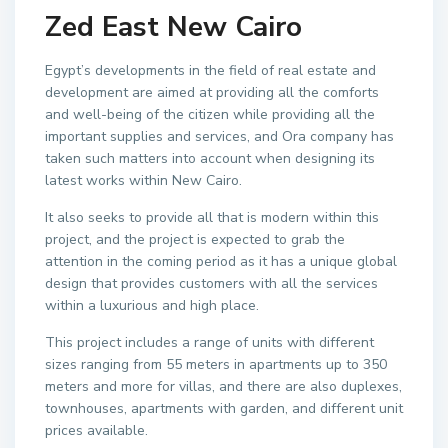
Zed East New Cairo
Egypt’s developments in the field of real estate and
development are aimed at providing all the comforts
and well-being of the citizen while providing all the
important supplies and services, and Ora company has
taken such matters into account when designing its
latest works within New Cairo.
It also seeks to provide all that is modern within this
project, and the project is expected to grab the
attention in the coming period as it has a unique global
design that provides customers with all the services
within a luxurious and high place.
This project includes a range of units with different
sizes ranging from 55 meters in apartments up to 350
meters and more for villas, and there are also duplexes,
townhouses, apartments with garden, and different unit
prices available.