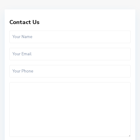
Contact Us