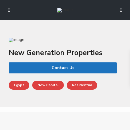
New Generation Properties
Contact Us
Egypt
New Capital
Residential
N
e
w
C
a
p