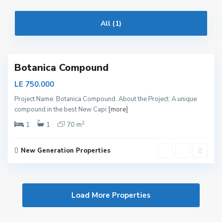
i
t
All (1)
a
l
Botanica Compound
LE 750.000
Project Name: Botanica Compound. About the Project: A unique
compound in the best New Capi
[more]
2
1
1
70 m
New Generation Properties