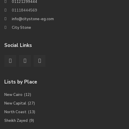
01121299444
01118444569
info@citystone-eg.com
City Stone
Social Links
Lists by Place
New Cairo
(12)
New Capital
(27)
North Coast
(13)
Sheikh Zayed
(9)