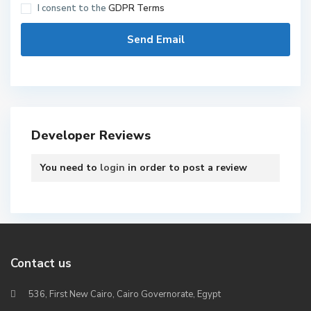
I consent to the
GDPR Terms
Developer Reviews
You need to
login
in order to post a review
Contact us
536, First New Cairo, Cairo Governorate, Egypt