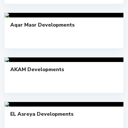
Aqar Masr Developments
AKAM Developments
EL Asreya Developments