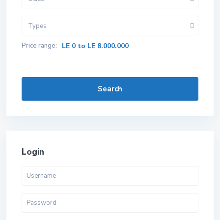
Types
Price range:
LE 0 to LE 8.000.000
Search
Login