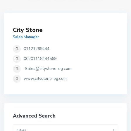
City Stone
Sales Manager
01121299444
00201118444569
Sales@citystone-eg.com
www.citystone-eg.com
Advanced Search
Cities