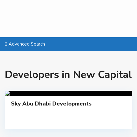
Advanced Search
Developers in New Capital
Sky Abu Dhabi Developments