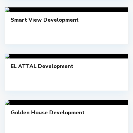
Smart View Development
EL ATTAL Development
Golden House Development