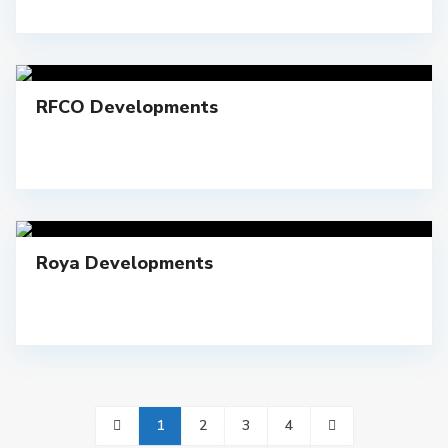
RFCO Developments
Roya Developments
1
2
3
4