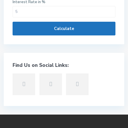
Interest Rate in %
Calculate
Find Us on Social Links: