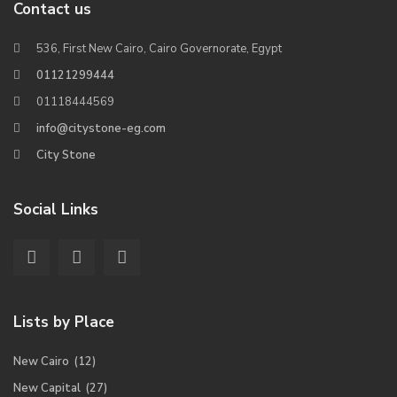
Contact us
536, First New Cairo, Cairo Governorate, Egypt
01121299444
01118444569
info@citystone-eg.com
City Stone
Social Links
Lists by Place
New Cairo
(12)
New Capital
(27)