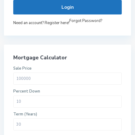
Login
Forgot Password?
Need an account? Register here!
Mortgage Calculator
Sale Price
Percent Down
Term (Years)