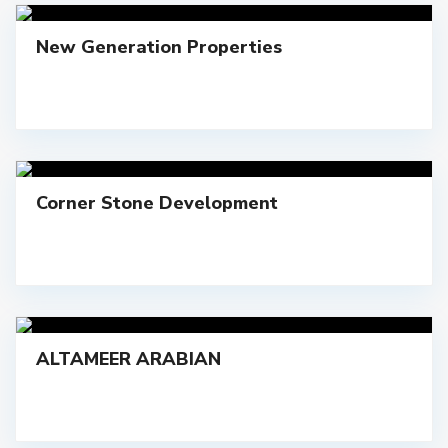
New Generation Properties
Corner Stone Development
ALTAMEER ARABIAN