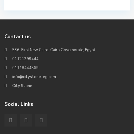
Contact us
536, First New Cairo, Cairo Governorate, Egypt
01121299444
01118444569
info@citystone-eg.com
City Stone
Social Links