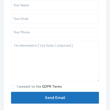
S
h
e
i
I consent to the
GDPR Terms
k
h
Z
a