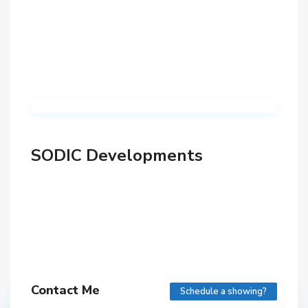
SODIC Developments
Contact Me
Schedule a showing?