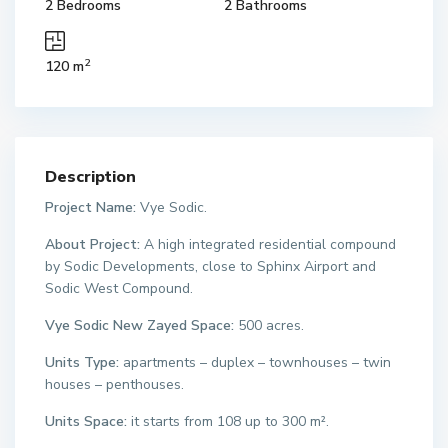
2 Bedrooms
2 Bathrooms
2
120 m
Description
Project Name:
Vye Sodic.
About Project:
A high integrated residential compound
by Sodic Developments, close to Sphinx Airport and
Sodic West Compound.
Vye Sodic New Zayed Space:
500 acres.
Units Type:
apartments – duplex – townhouses – twin
houses – penthouses.
Units Space:
it starts from 108 up to 300 m².