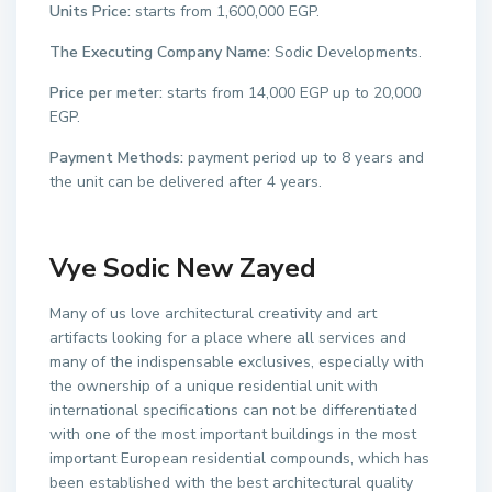
Units Price:
starts from 1,600,000 EGP.
The Executing Company Name:
Sodic Developments.
Price per meter:
starts from 14,000 EGP up to 20,000
EGP.
Payment Methods:
payment period up to 8 years and
the unit can be delivered after 4 years.
Vye Sodic New Zayed
Many of us love architectural creativity and art
artifacts looking for a place where all services and
many of the indispensable exclusives, especially with
the ownership of a unique residential unit with
international specifications can not be differentiated
with one of the most important buildings in the most
important European residential compounds, which has
been established with the best architectural quality