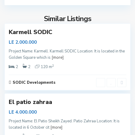
y
e
Similar Listings
d
S
h
Karmell SODIC
e
i
LE 2.000.000
k
Project Name: Karmell. Karmell SODIC Location: It is located in the
h
Golden Square which is
[more]
Z
2
a
2
2
120 m
y
e
SODIC Developments
d
S
h
El patio zahraa
e
i
LE 4.000.000
k
Project Name: El Patio Sheikh Zayed. Patio Zahraa Location: It is
h
located in 6 October cit
[more]
Z