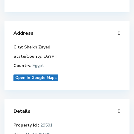
Address
City:
Sheikh Zayed
State/County:
EGYPT
Country:
Egypt
Open In Google Maps
Details
Property Id :
29501