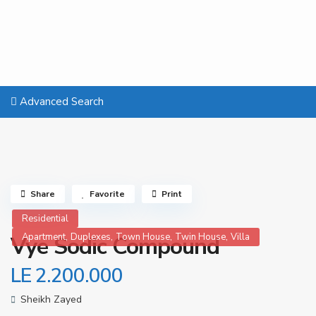
Advanced Search
Share
Favorite
Print
Residential
,
,
,
,
Apartment
Duplexes
Town House
Twin House
Villa
Vye Sodic Compound
LE 2.200.000
Sheikh Zayed