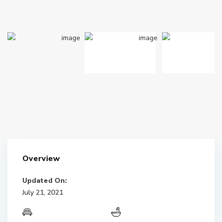
Overview
Updated On:
July 21, 2021