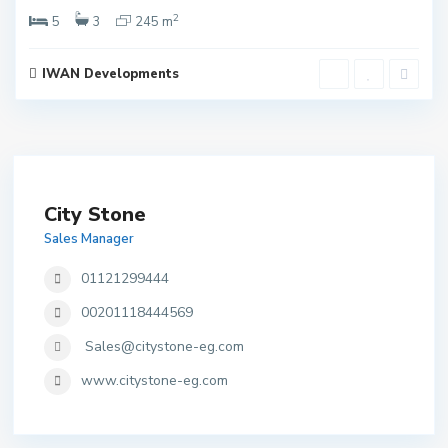
2
5
3
245 m
IWAN Developments
City Stone
Sales Manager
01121299444
00201118444569
Sales@citystone-eg.com
www.citystone-eg.com