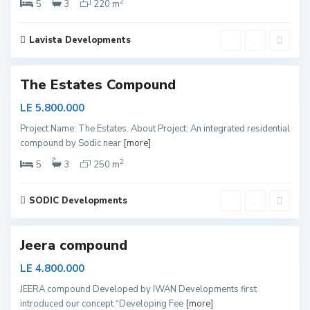
2
a
5
3
220 m
y
e
Lavista Developments
d
S
h
The Estates Compound
e
i
LE 5.800.000
k
Project Name: The Estates. About Project: An integrated residential
h
compound by Sodic near
[more]
Z
2
a
5
3
250 m
y
e
SODIC Developments
d
Jeera compound
LE 4.800.000
JEERA compound Developed by IWAN Developments first
introduced our concept “Developing Fee
[more]