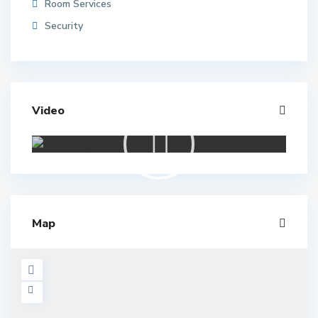
Room Services
Security
Video
Map