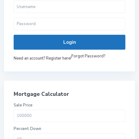
Login
Forgot Password?
Need an account? Register here!
Mortgage Calculator
Sale Price
Percent Down