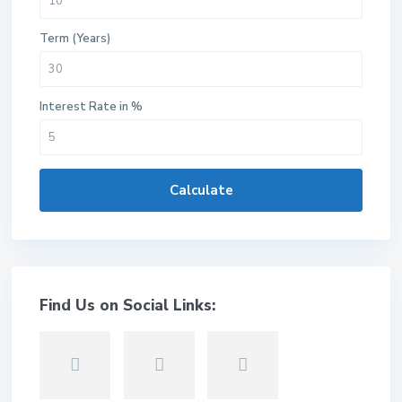
Term (Years)
Interest Rate in %
Calculate
Find Us on Social Links: