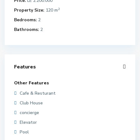
Price:
LE 2.200.000
2
Property Size:
120 m
Bedrooms:
2
Bathrooms:
2
Features
Other Features
Cafe & Resturant
Club House
concierge
Elevator
Pool