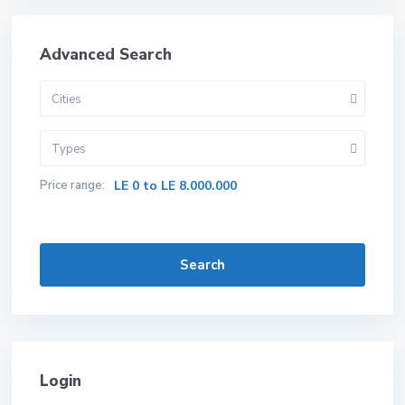
Advanced Search
Cities
Types
Price range:
LE 0 to LE 8.000.000
Search
Login