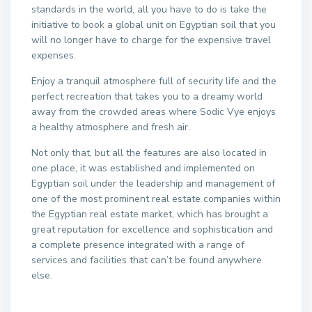
standards in the world, all you have to do is take the
initiative to book a global unit on Egyptian soil that you
will no longer have to charge for the expensive travel
expenses.
Enjoy a tranquil atmosphere full of security life and the
perfect recreation that takes you to a dreamy world
away from the crowded areas where Sodic Vye enjoys
a healthy atmosphere and fresh air.
Not only that, but all the features are also located in
one place, it was established and implemented on
Egyptian soil under the leadership and management of
one of the most prominent real estate companies within
the Egyptian real estate market, which has brought a
great reputation for excellence and sophistication and
a complete presence integrated with a range of
services and facilities that can’t be found anywhere
else.