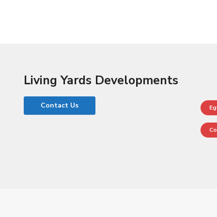
Home
Properties
Developers List
Contact Us
Living Yards Developments
Contact Us
Eg
Co