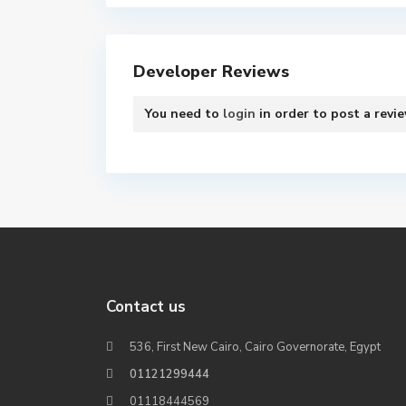
Developer Reviews
You need to
login
in order to post a revi
Contact us
536, First New Cairo, Cairo Governorate, Egypt
01121299444
01118444569