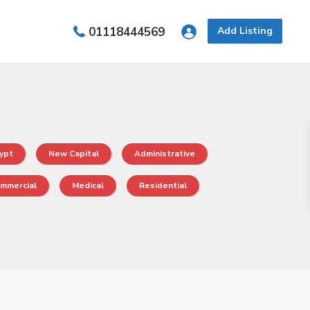
01118444569
Add Listing
ypt
New Capital
Administrative
mmercial
Medical
Residential