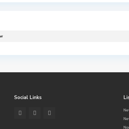
ew
Social Links
Li
Ne
Ne
No