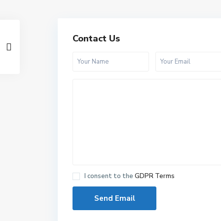
Contact Us
I consent to the
GDPR Terms