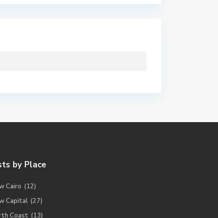
sts by Place
w Cairo
(12)
w Capital
(27)
rth Coast
(13)