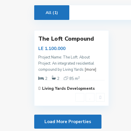
i
t
All (1)
a
8
l
The Loft Compound
LE 1.100.000
Project Name: The Loft. About
Project: An integrated residential
compound by Living Yards
[more]
2
2
2
85 m
Living Yards Developments