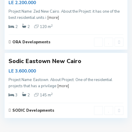
LE 2.200.000
e
Project Name: Zed New Cairo. About the Project: it has one of the
w
best residential units i
[more]
C
2
a
2
2
120 m
i
r
ORA Developments
o
Sodic Eastown New Cairo
LE 3.600.000
Project Name: Eastown. About Project: One of the residential
projects that has a privilege
[more]
2
3
2
145 m
SODIC Developments