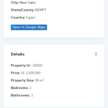
City:
New Cairo
State/County:
EGYPT
Country:
Egypt
Open In Google Maps
Details
Property Id :
29293
Price:
LE 2.200.000
2
Property Size:
85 m
Bedrooms:
2
Bathrooms:
2