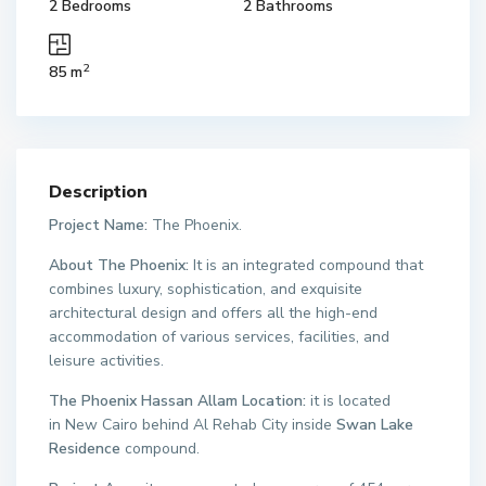
2 Bedrooms
2 Bathrooms
2
85 m
Description
Project Name:
The Phoenix.
About The Phoenix:
It is an integrated compound that
combines luxury, sophistication, and exquisite
architectural design and offers all the high-end
accommodation of various services, facilities, and
leisure activities.
The Phoenix Hassan Allam Location:
it is located
in New Cairo behind Al Rehab City inside
Swan Lake
Residence
compound.