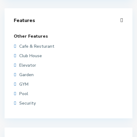
Features
Other Features
Cafe & Resturant
Club House
Elevator
Garden
GYM
Pool
Security