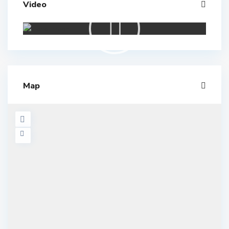
Video
Map