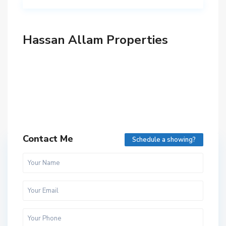
Hassan Allam Properties
Contact Me
Schedule a showing?