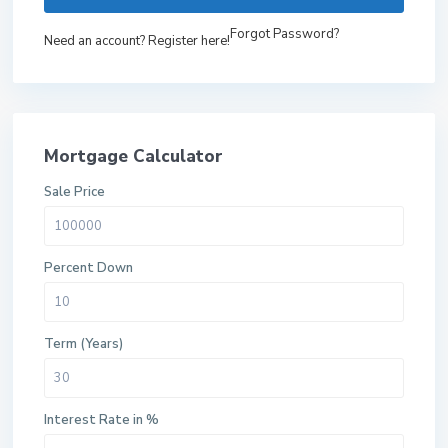
Forgot Password?
Need an account? Register here!
Mortgage Calculator
Sale Price
Percent Down
Term (Years)
Interest Rate in %