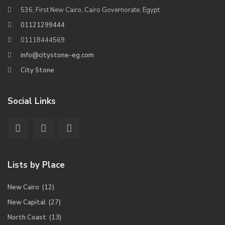
536, First New Cairo, Cairo Governorate, Egypt
01121299444
01118444569
info@citystone-eg.com
City Stone
Social Links
Lists by Place
New Cairo
(12)
New Capital
(27)
North Coast
(13)