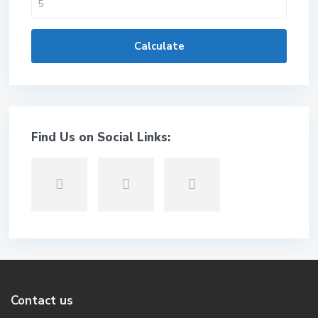
Calculate
Find Us on Social Links:
Contact us