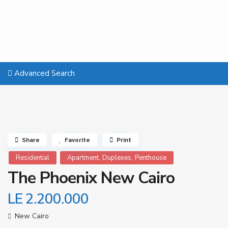
Advanced Search
Share
Favorite
Print
,
,
Residential
Apartment
Duplexes
Penthouse
The Phoenix New Cairo
LE 2.200.000
New Cairo