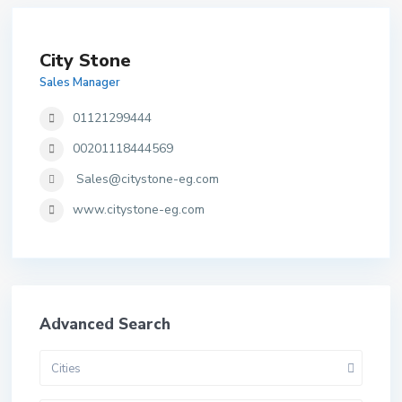
City Stone
Sales Manager
01121299444
00201118444569
Sales@citystone-eg.com
www.citystone-eg.com
Advanced Search
Cities