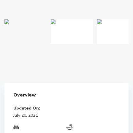
Overview
Updated On:
July 20, 2021