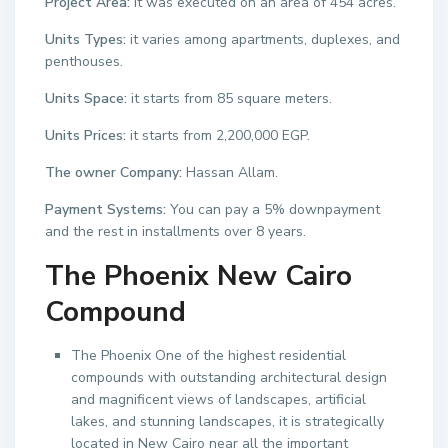
Project Area:
it was executed on an area of 454 acres.
Units Types:
it varies among apartments, duplexes, and
penthouses.
Units Space:
it starts from 85 square meters.
Units Prices:
it starts from 2,200,000 EGP.
The owner Company:
Hassan Allam.
Payment Systems:
You can pay a 5% downpayment
and the rest in installments over 8 years.
The Phoenix New Cairo
Compound
The Phoenix One of the highest residential
compounds with outstanding architectural design
and magnificent views of landscapes, artificial
lakes, and stunning landscapes, it is strategically
located in New Cairo near all the important