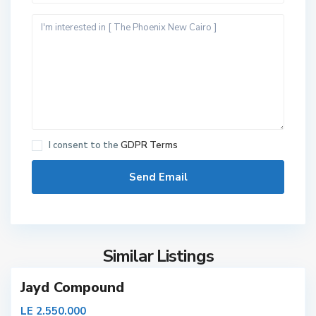
N
I consent to the
GDPR Terms
e
w
C
a
i
r
Similar Listings
o
Jayd Compound
N
LE 2.550.000