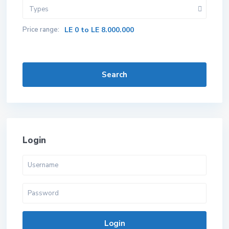
Types
Price range:
LE 0 to LE 8.000.000
Search
Login
Login