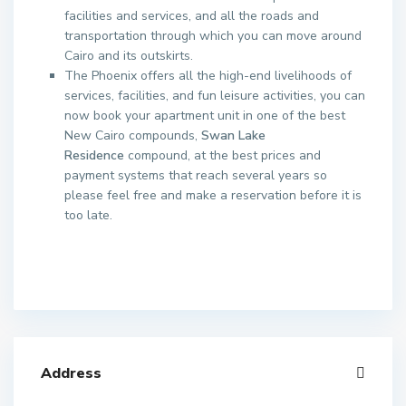
facilities and services, and all the roads and
transportation through which you can move around
Cairo and its outskirts.
The Phoenix offers all the high-end livelihoods of
services, facilities, and fun leisure activities, you can
now book your apartment unit in one of the best
New Cairo compounds,
Swan Lake
Residence
compound, at the best prices and
payment systems that reach several years so
please feel free and make a reservation before it is
too late.
Address