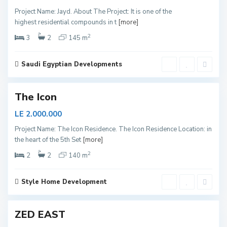
e
Project Name: Jayd. About The Project: It is one of the
w
highest residential compounds in t
[more]
C
2
a
3
2
145 m
i
r
Saudi Egyptian Developments
o
The Icon
N
LE 2.000.000
e
Project Name: The Icon Residence. The Icon Residence Location: in
w
the heart of the 5th Set
[more]
C
2
a
2
2
140 m
i
r
Style Home Development
2
o
ZED EAST
N