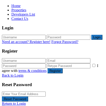
Home
Properties
Developers List
Contact Us
Login
Login
Need an account? Register here!
Forgot Password?
Register
I
agree with
terms & conditions
Register
Back to Login
Reset Password
Reset Password
Return to Login