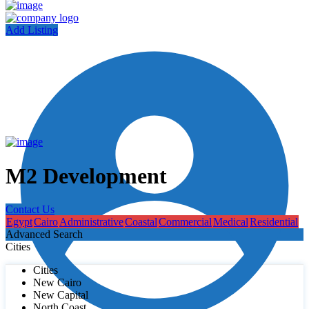
Add Listing
M2 Development
Contact Us
Egypt
Cairo
Administrative
Coastal
Commercial
Medical
Residential
Advanced Search
Cities
Cities
New Cairo
New Capital
North Coast