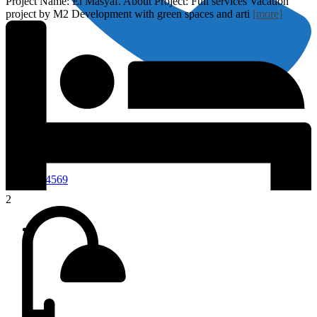
Project Name: El Masyaf. About Project: Full services Vacation
project by M2 Development with green spaces and arti
[more]
01118444569
2
Home
Properties