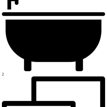
Developers List
Contact Us
2