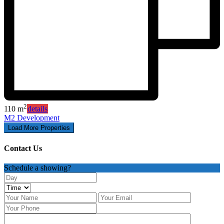
2
110 m
details
M2 Development
Contact Us
Schedule a showing?