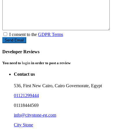
I consent to the
GDPR Terms
Developer Reviews
You need to
login
in order to post a review
Contact us
536, First New Cairo, Cairo Governorate, Egypt
01121299444
01118444569
info@citystone-eg.com
City Stone