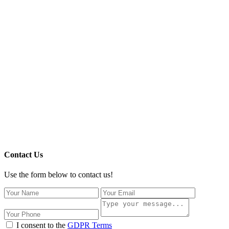
Contact Us
Use the form below to contact us!
I consent to the
GDPR Terms