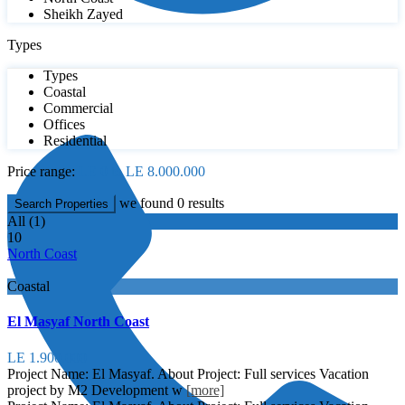
Sheikh Zayed
Types
Types
Coastal
Commercial
Offices
Residential
Price range:
LE 0 to LE 8.000.000
we found
0
results
Search Properties
All (1)
10
North Coast
Coastal
El Masyaf North Coast
LE 1.900.000
Project Name: El Masyaf. About Project: Full services Vacation
project by M2 Development w
[more]