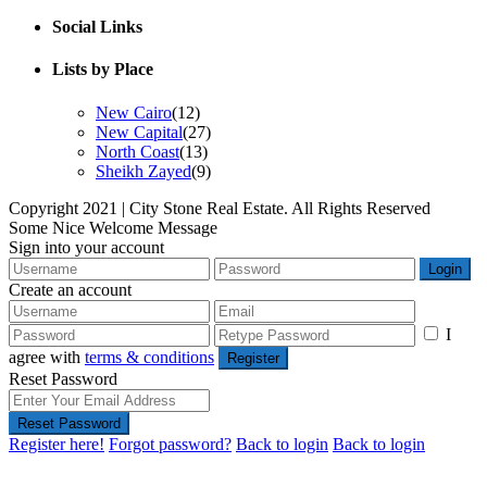
Social Links
Lists by Place
New Cairo
(12)
New Capital
(27)
North Coast
(13)
Sheikh Zayed
(9)
Copyright 2021 | City Stone Real Estate. All Rights Reserved
Some Nice Welcome Message
Sign into your account
Login
Create an account
I
agree with
terms & conditions
Register
Reset Password
Reset Password
Register here!
Forgot password?
Back to login
Back to login