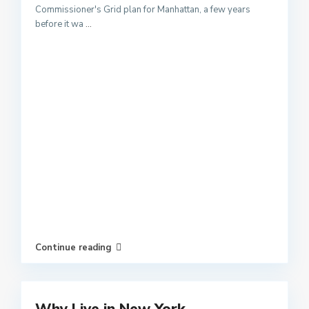
Commissioner's Grid plan for Manhattan, a few years
before it wa
...
Continue reading