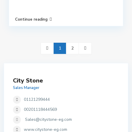
Continue reading
1
2
City Stone
Sales Manager
01121299444
00201118444569
Sales@citystone-eg.com
www.citystone-eg.com