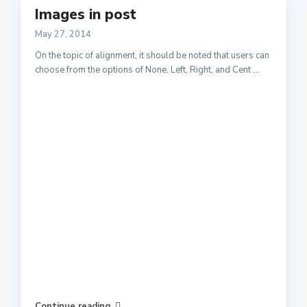
Images in post
May 27, 2014
On the topic of alignment, it should be noted that users can
choose from the options of None, Left, Right, and Cent
...
Continue reading