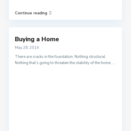
Continue reading
Buying a Home
May 28, 2014
There are cracks in the foundation. Nothing structural.
Nothing that’s going to threaten the stability of the home,
...