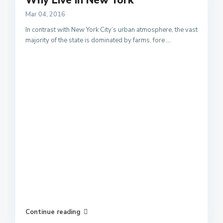
Why Live in New York
Mar 04, 2016
In contrast with New York City’s urban atmosphere, the vast
majority of the state is dominated by farms, fore
...
Continue reading