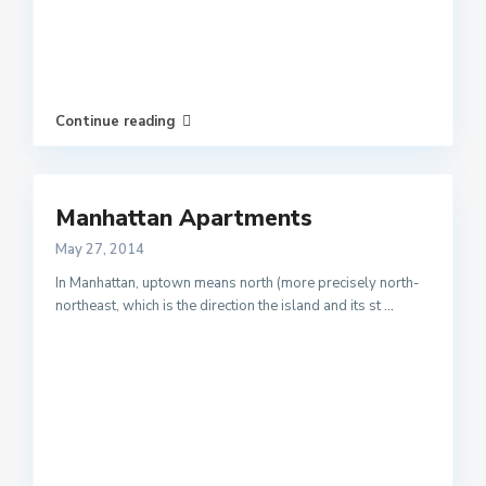
Continue reading
Manhattan Apartments
May 27, 2014
In Manhattan, uptown means north (more precisely north-
northeast, which is the direction the island and its st
...