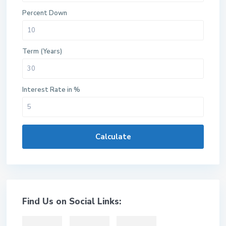
Percent Down
Term (Years)
Interest Rate in %
Calculate
Find Us on Social Links: