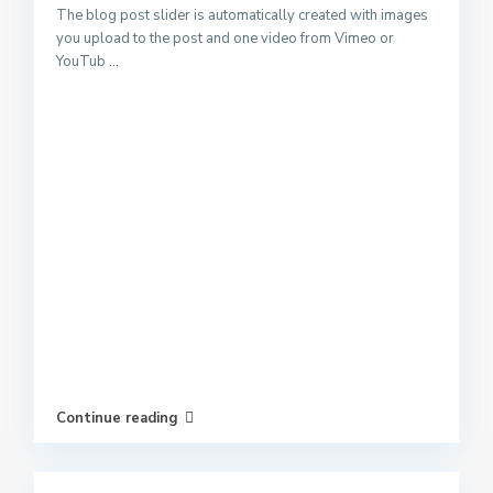
The blog post slider is automatically created with images
you upload to the post and one video from Vimeo or
YouTub
...
Continue reading