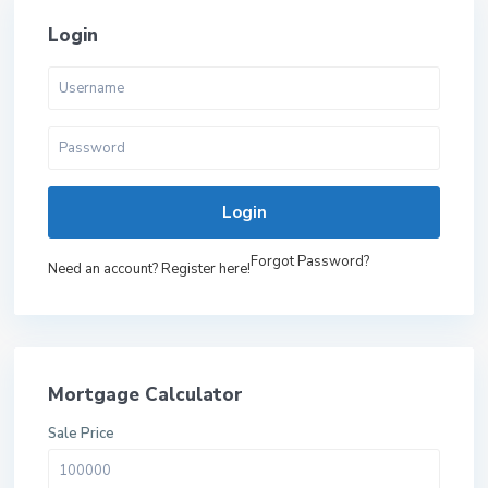
Login
Login
Forgot Password?
Need an account? Register here!
Mortgage Calculator
Sale Price