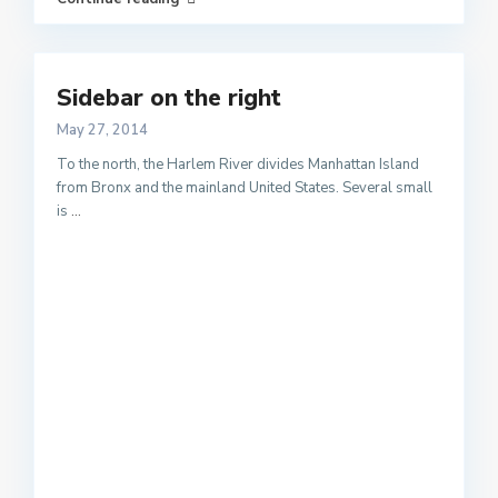
Sidebar on the right
May 27, 2014
To the north, the Harlem River divides Manhattan Island
from Bronx and the mainland United States. Several small
is
...