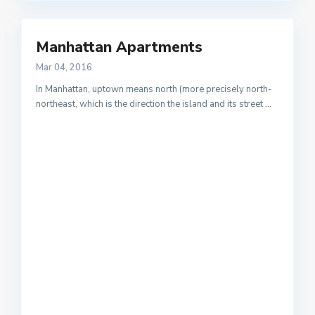
Manhattan Apartments
Mar 04, 2016
In Manhattan, uptown means north (more precisely north-
northeast, which is the direction the island and its street
...