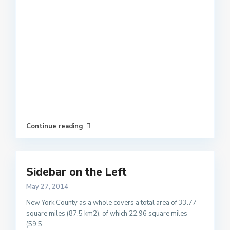
Continue reading
Sidebar on the Left
May 27, 2014
New York County as a whole covers a total area of 33.77
square miles (87.5 km2), of which 22.96 square miles
(59.5
...