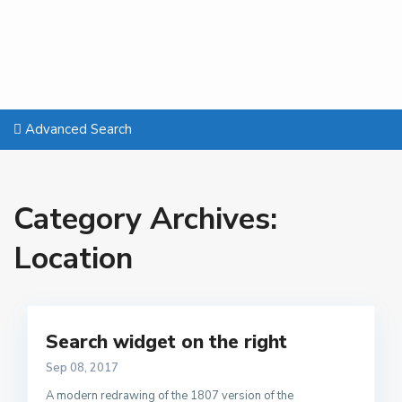
Advanced Search
Category Archives:
Location
Search widget on the right
Sep 08, 2017
A modern redrawing of the 1807 version of the