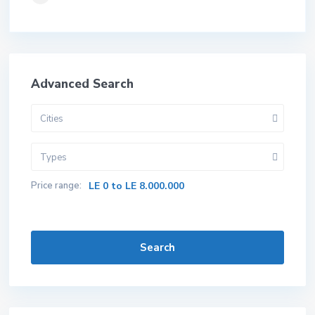
Advanced Search
Cities
Types
Price range:
LE 0 to LE 8.000.000
Search