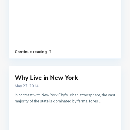
Continue reading
Why Live in New York
May 27, 2014
In contrast with New York City's urban atmosphere, the vast
majority of the state is dominated by farms, fores
...