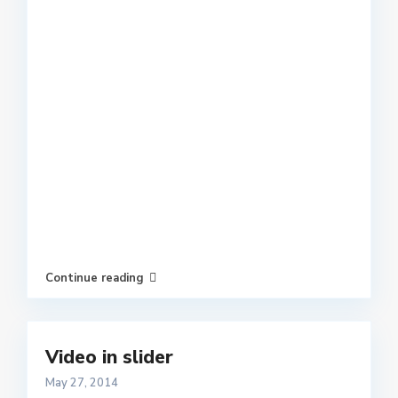
Continue reading
Video in slider
May 27, 2014