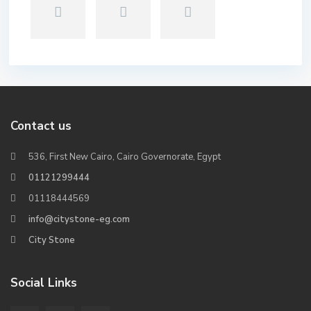
Contact us
536, First New Cairo, Cairo Governorate, Egypt
01121299444
01118444569
info@citystone-eg.com
City Stone
Social Links