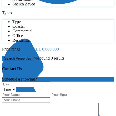
Sheikh Zayed
Types
Types
Coastal
Commercial
Offices
Residential
Price range:
LE 0 to LE 8.000.000
we found
0
results
Search Properties
Contact Us
Schedule a showing?