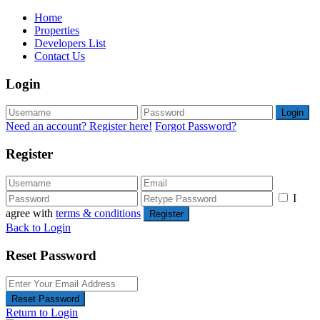
Home
Properties
Developers List
Contact Us
Login
Login
Need an account? Register here!
Forgot Password?
Register
I
agree with
terms & conditions
Register
Back to Login
Reset Password
Reset Password
Return to Login