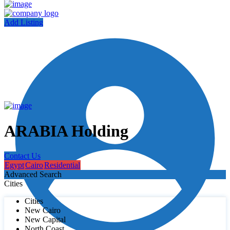
Add Listing
ARABIA Holding
Contact Us
Egypt
Cairo
Residential
Advanced Search
Cities
Cities
New Cairo
New Capital
North Coast