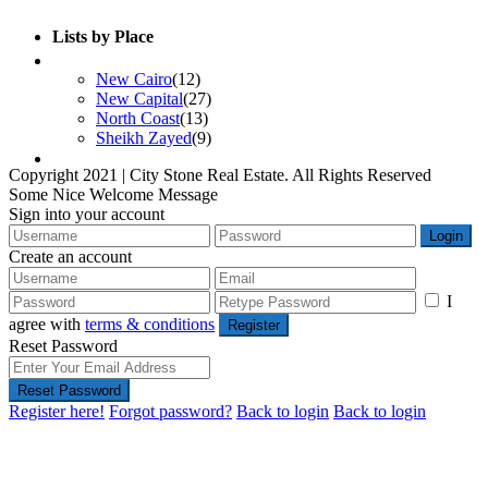
Lists by Place
Developers List
New Cairo
(12)
New Capital
(27)
North Coast
(13)
Sheikh Zayed
(9)
Contact Us
Copyright 2021 | City Stone Real Estate. All Rights Reserved
Some Nice Welcome Message
Sign into your account
Login
Create an account
I
agree with
terms & conditions
Register
Reset Password
Reset Password
Register here!
Forgot password?
Back to login
Back to login