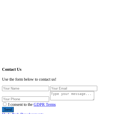
Contact Us
Use the form below to contact us!
I consent to the
GDPR Terms
Send