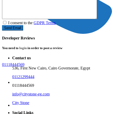
I consent to the
GDPR Terms
Developer Reviews
You need to
login
in order to post a review
Contact us
01118444569
536, First New Cairo, Cairo Governorate, Egypt
01121299444
Home
01118444569
info@citystone-eg.com
City Stone
Properties
Social Links