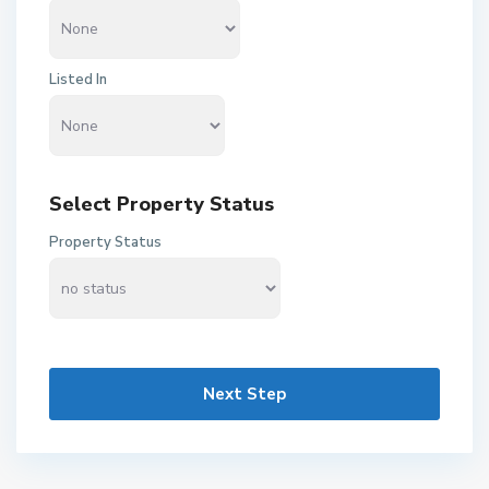
Listed In
Select Property Status
Property Status
Next Step