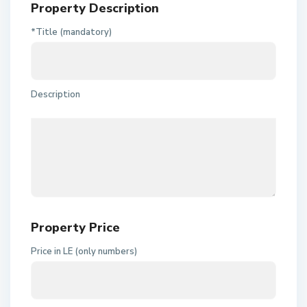
Property Description
*Title (mandatory)
Description
Property Price
Price in LE (only numbers)