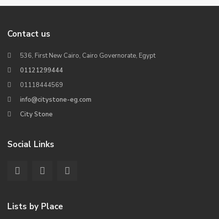
Contact us
536, First New Cairo, Cairo Governorate, Egypt
01121299444
01118444569
info@citystone-eg.com
City Stone
Social Links
Lists by Place