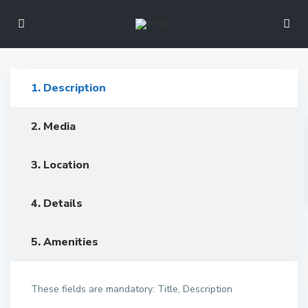
1. Description
2. Media
3. Location
4. Details
5. Amenities
These fields are mandatory: Title, Description