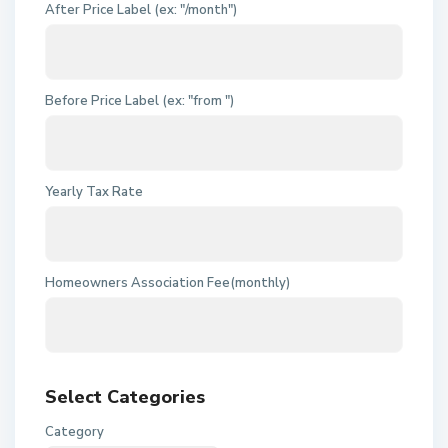
After Price Label (ex: "/month")
Before Price Label (ex: "from ")
Yearly Tax Rate
Homeowners Association Fee(monthly)
Select Categories
Category