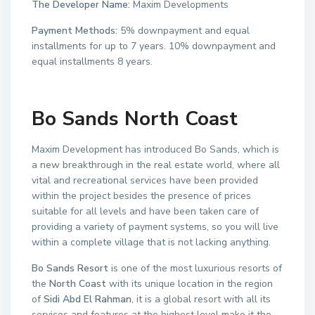
The Developer Name:
Maxim Developments
Payment Methods:
5% downpayment and equal
installments for up to 7 years. 10% downpayment and
equal installments 8 years.
Bo Sands North Coast
Maxim Development has introduced Bo Sands, which is
a new breakthrough in the real estate world, where all
vital and recreational services have been provided
within the project besides the presence of prices
suitable for all levels and have been taken care of
providing a variety of payment systems, so you will live
within a complete village that is not lacking anything.
Bo Sands Resort
is one of the most luxurious resorts of
the
North Coast
with its unique location in the region
of
Sidi Abd El Rahman
, it is a global resort with all its
services and features at the highest level make it the