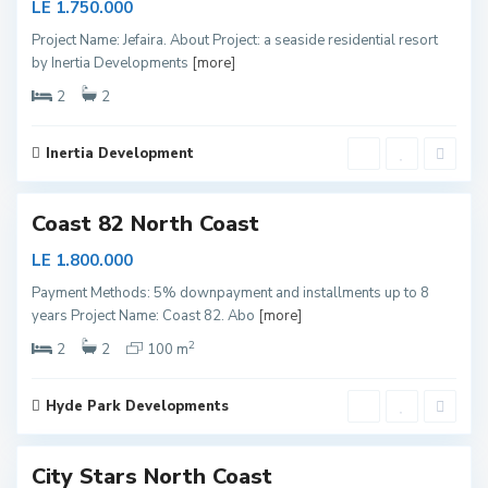
LE 1.750.000
t
Project Name: Jefaira. About Project: a seaside residential resort
h
by Inertia Developments
[more]
C
o
2
2
a
s
Inertia Development
1
t
N
Coast 82 North Coast
o
r
LE 1.800.000
t
Payment Methods: 5% downpayment and installments up to 8
h
years Project Name: Coast 82. Abo
[more]
C
2
o
2
2
100 m
a
s
Hyde Park Developments
5
t
N
City Stars North Coast
o