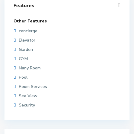
Features
Other Features
concierge
Elevator
Garden
GYM
Nany Room
Pool
Room Services
Sea View
Security