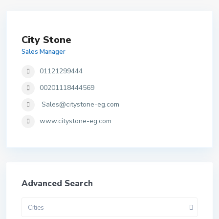
City Stone
Sales Manager
01121299444
00201118444569
Sales@citystone-eg.com
www.citystone-eg.com
Advanced Search
Cities