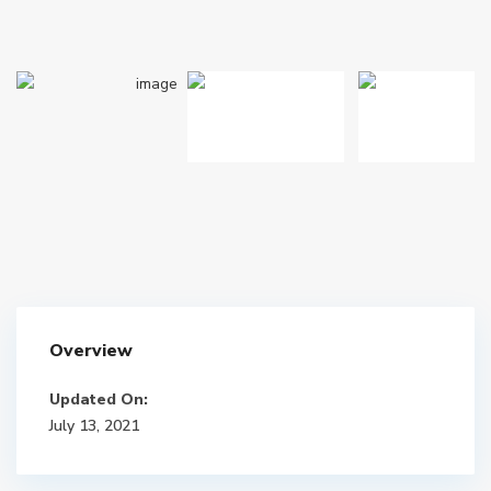
Overview
Updated On:
July 13, 2021