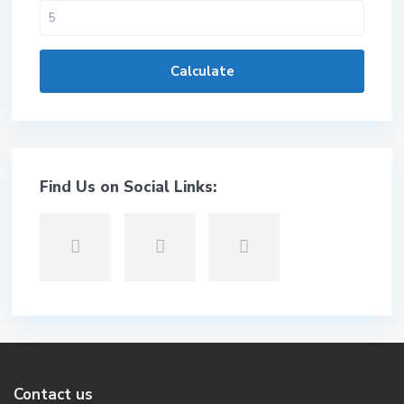
Calculate
Find Us on Social Links:
Contact us