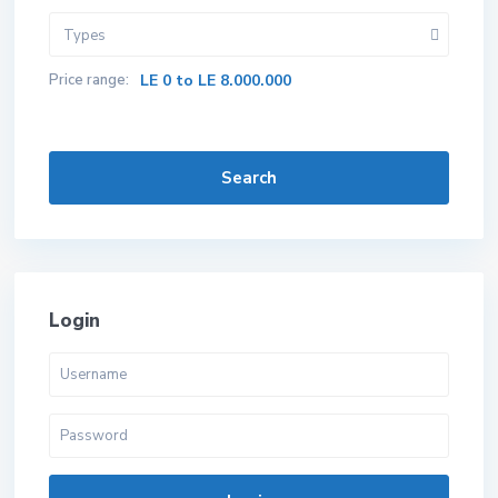
Types
Price range:
LE 0 to LE 8.000.000
Search
Login