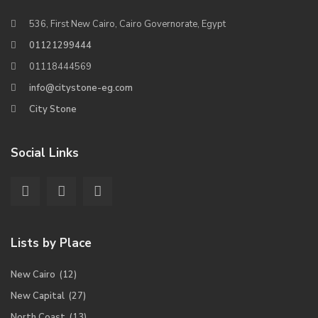
536, First New Cairo, Cairo Governorate, Egypt
01121299444
01118444569
info@citystone-eg.com
City Stone
Social Links
Lists by Place
New Cairo
(12)
New Capital
(27)
North Coast
(13)