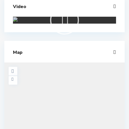
Video
Map