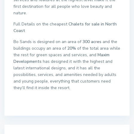
first destination for all people who love beauty and
nature.
Full Details on the cheapest
Chalets for sale in North
Coast
Bo Sands is designed on an area of
300 acres
and the
buildings occupy an area of
20%
of the total area while
the rest for green spaces and services, and
Maxim
Developments
has designed it with the highest and
latest international designs, and it has all the
possibilities, services, and amenities needed by adults
and young people, everything that customers need
they’ll find it inside the resort.