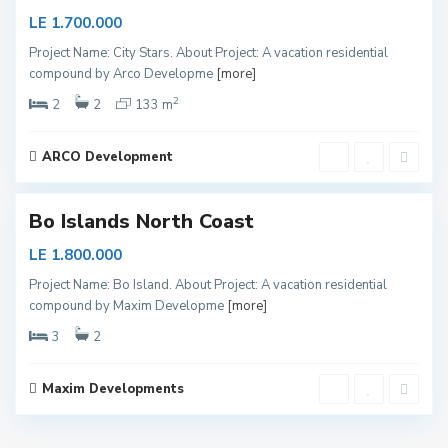
r
LE 1.700.000
t
Project Name: City Stars. About Project: A vacation residential
h
compound by Arco Developme
[more]
C
2
o
2
2
133 m
a
s
ARCO Development
1
t
Bo Islands North Coast
LE 1.800.000
Project Name: Bo Island. About Project: A vacation residential
compound by Maxim Developme
[more]
3
2
Maxim Developments