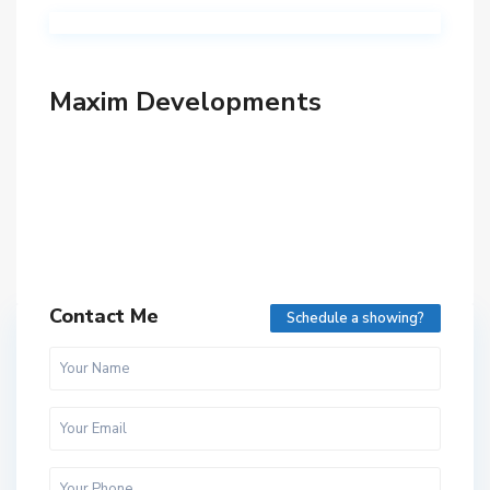
Maxim Developments
Contact Me
Schedule a showing?