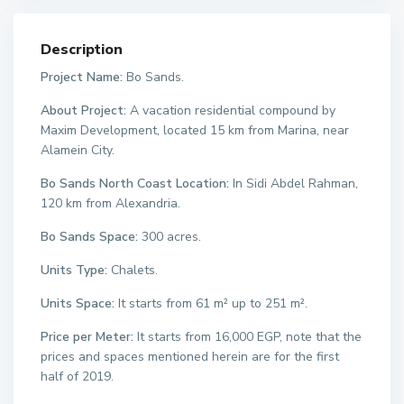
Description
Project Name:
Bo Sands.
About Project:
A vacation residential compound by
Maxim Development, located 15 km from Marina, near
Alamein City.
Bo Sands North Coast Location:
In Sidi Abdel Rahman,
120 km from Alexandria.
Bo Sands Space:
300 acres.
Units Type:
Chalets.
Units Space:
It starts from 61 m² up to 251 m².
Price per Meter:
It starts from 16,000 EGP, note that the
prices and spaces mentioned herein are for the first
half of 2019.