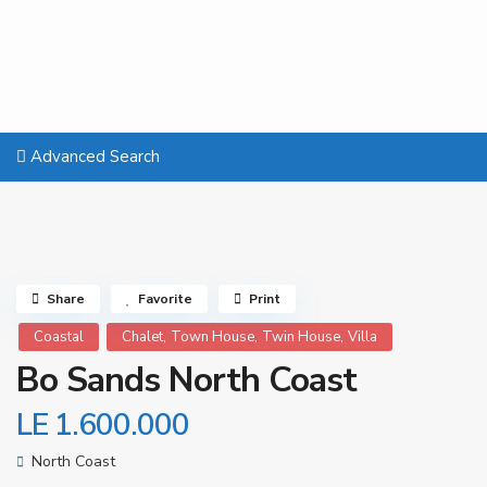
Advanced Search
Share
Favorite
Print
,
,
,
Coastal
Chalet
Town House
Twin House
Villa
Bo Sands North Coast
LE 1.600.000
North Coast