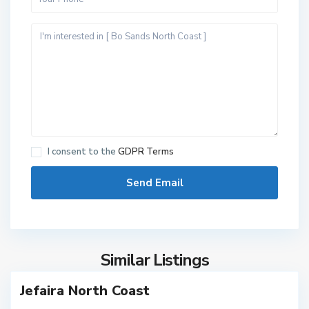
N
o
r
I consent to the
GDPR Terms
t
h
C
o
a
s
Similar Listings
8
t
N
Jefaira North Coast
o
r