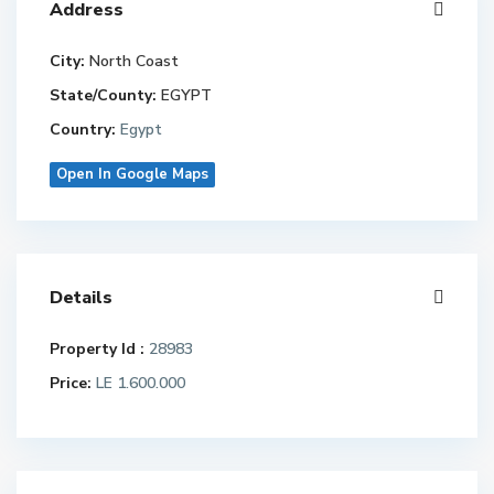
Address
City:
North Coast
State/County:
EGYPT
Country:
Egypt
Open In Google Maps
Details
Property Id :
28983
Price:
LE 1.600.000