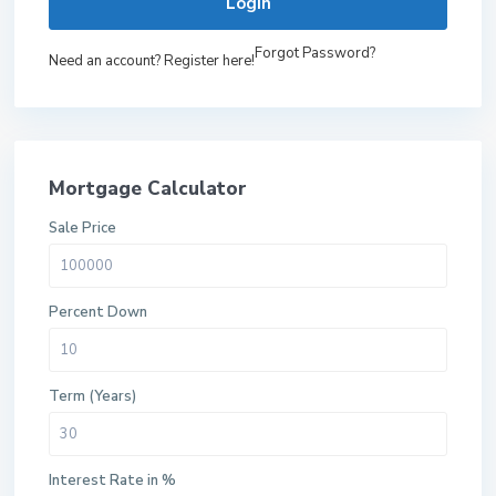
Login
Forgot Password?
Need an account? Register here!
Mortgage Calculator
Sale Price
Percent Down
Term (Years)
Interest Rate in %