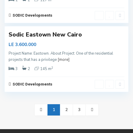
2
2
127 m
w
C
a
i
SODIC Developments
r
o
Sodic Eastown New Cairo
LE 3.600.000
Project Name: Eastown. About Project: One of the residential
projects that has a privilege
[more]
2
3
2
145 m
SODIC Developments
1
2
3