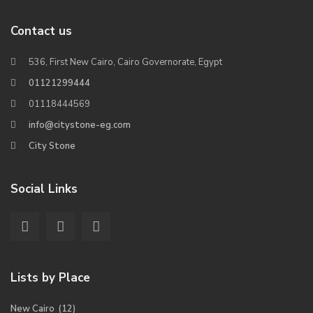
Contact us
536, First New Cairo, Cairo Governorate, Egypt
01121299444
01118444569
info@citystone-eg.com
City Stone
Social Links
Lists by Place
New Cairo
(12)