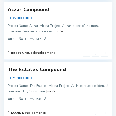
Azzar Compound
LE 6.000.000
S
Project Name: Azzar. About Project: Azzar is one of the most
h
luxurious residential complex
[more]
e
i
k
2
5
3
247 m
h
Z
a
y
Reedy Group development
e
d
The Estates Compound
LE 5.800.000
Project Name: The Estates. About Project: An integrated residential
N
compound by Sodic near
[more]
e
w
C
2
5
3
250 m
a
p
i
t
SODIC Developments
a