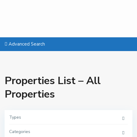
Advanced Search
Properties List – All
Properties
Types
Categories