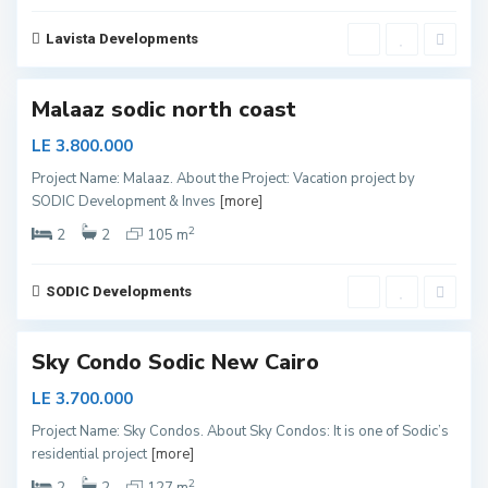
C
o
a
Lavista Developments
s
4
t
Malaaz sodic north coast
LE 3.800.000
Project Name: Malaaz. About the Project: Vacation project by
SODIC Development & Inves
[more]
N
e
2
2
2
105 m
w
C
a
i
SODIC Developments
r
0
o
Sky Condo Sodic New Cairo
LE 3.700.000
Project Name: Sky Condos. About Sky Condos: It is one of Sodic’s
residential project
[more]
N
e
2