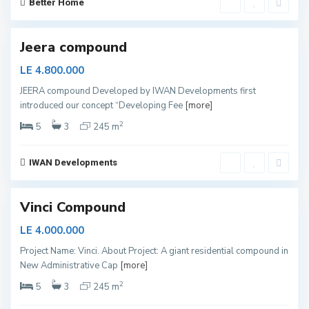
y
Better Home
e
d
Jeera compound
LE 4.800.000
JEERA compound Developed by IWAN Developments first
N
introduced our concept “Developing Fee
[more]
e
w
C
2
5
3
245 m
a
p
i
t
IWAN Developments
a
l
Vinci Compound
LE 4.000.000
Project Name: Vinci. About Project: A giant residential compound in
New Administrative Cap
[more]
N
e
2
5
3
245 m
w
C