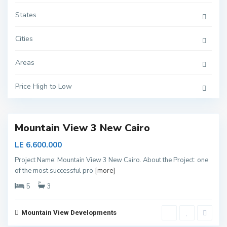
States
Cities
N
Areas
e
w
C
Price High to Low
a
i
r
o
Mountain View 3 New Cairo
LE 6.600.000
Project Name: Mountain View 3 New Cairo. About the Project: one
of the most successful pro
[more]
N
e
5
3
w
C
a
i
Mountain View Developments
r
6
o