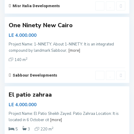
a
i
Misr Italia Developments
r
o
One Ninety New Cairo
LE 4.000.000
S
Project Name: 1-NINETY. About 1-NINETY: It is an integrated
h
compound by landmark Sabbour,
[more]
e
i
k
2
140 m
h
Z
a
y
Sabbour Developments
e
d
El patio zahraa
LE 4.000.000
Project Name: El Patio Sheikh Zayed. Patio Zahraa Location: It is
N
located in 6 October cit
[more]
o
r
t
2
5
3
220 m
h