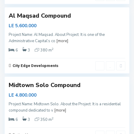
3
l
Al Maqsad Compound
LE 5.600.000
Project Name: Al Maqsad. About Project: It is one of the
N
Administrative Capital’s co
[more]
e
w
C
2
6
3
380 m
a
p
i
t
City Edge Developments
a
l
Midtown Solo Compound
LE 4.800.000
S
Project Name: Midtown Solo. About the Project: It is a residential
h
compound dedicated to v
[more]
e
i
k
2
6
3
350 m
h
Z
a