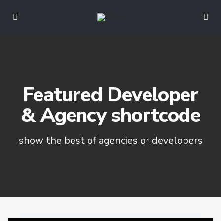
Featured Developer
& Agency shortcode
show the best of agencies or developers