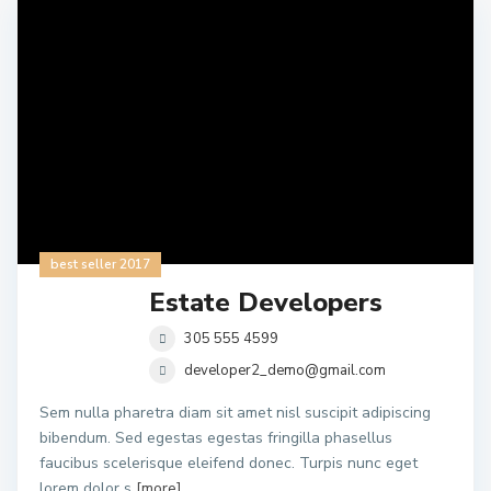
best seller 2017
Estate Developers
305 555 4599
developer2_demo@gmail.com
Sem nulla pharetra diam sit amet nisl suscipit adipiscing
bibendum. Sed egestas egestas fringilla phasellus
faucibus scelerisque eleifend donec. Turpis nunc eget
lorem dolor s
[more]