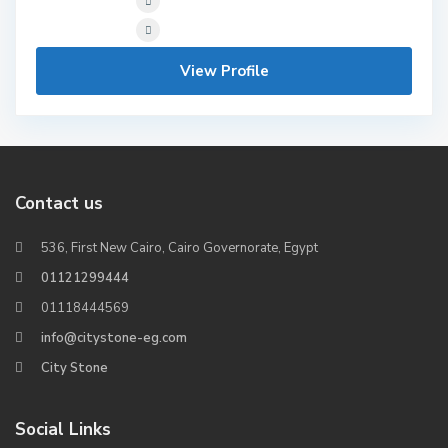
View Profile
Contact us
536, First New Cairo, Cairo Governorate, Egypt
01121299444
01118444569
info@citystone-eg.com
City Stone
Social Links