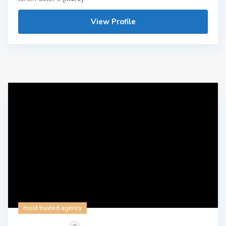
View Profile
most trusted agency