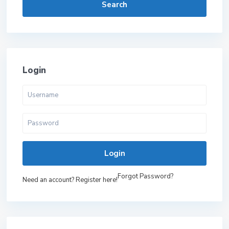
Search
Login
Login
Forgot Password?
Need an account? Register here!