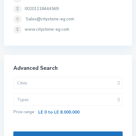
00201118444569
Sales@citystone-eg.com
www.citystone-eg.com
Advanced Search
Cities
Types
Price range:
LE 0 to LE 8.000.000