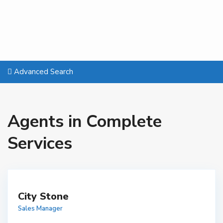
Advanced Search
Agents in Complete
Services
City Stone
Sales Manager