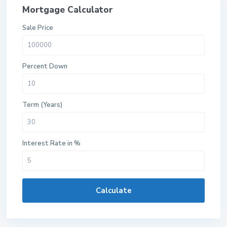
Mortgage Calculator
Sale Price
Percent Down
Term (Years)
Interest Rate in %
Calculate