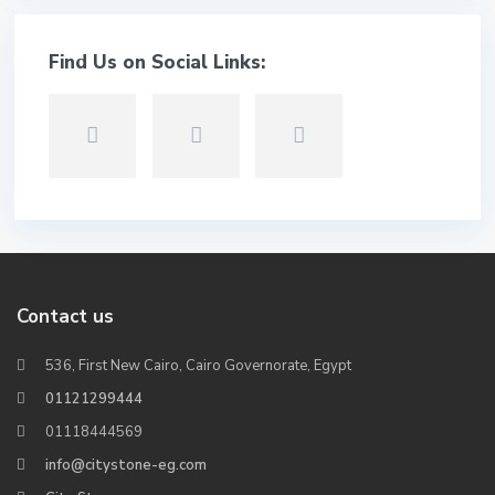
Find Us on Social Links:
Contact us
536, First New Cairo, Cairo Governorate, Egypt
01121299444
01118444569
info@citystone-eg.com