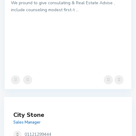
We pround to give consulating & Real Estate Advise ,
include counseling modest first-t
...
City Stone
Sales Manager
01121299444